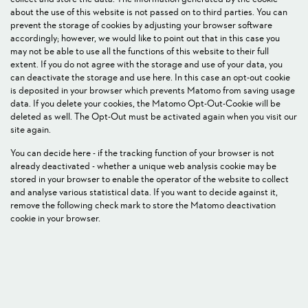
about the use of this website is not passed on to third parties. You can
prevent the storage of cookies by adjusting your browser software
accordingly; however, we would like to point out that in this case you
may not be able to use all the functions of this website to their full
extent. If you do not agree with the storage and use of your data, you
can deactivate the storage and use here. In this case an opt-out cookie
is deposited in your browser which prevents Matomo from saving usage
data. If you delete your cookies, the Matomo Opt-Out-Cookie will be
deleted as well. The Opt-Out must be activated again when you visit our
site again.
You can decide here - if the tracking function of your browser is not
already deactivated - whether a unique web analysis cookie may be
stored in your browser to enable the operator of the website to collect
and analyse various statistical data. If you want to decide against it,
remove the following check mark to store the Matomo deactivation
cookie in your browser.