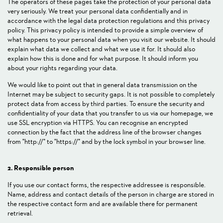
The operators of these pages take the protection of your personal data
very seriously. We treat your personal data confidentially and in
accordance with the legal data protection regulations and this privacy
policy. This privacy policy is intended to provide a simple overview of
what happens to your personal data when you visit our website. It should
explain what data we collect and what we use it for. It should also
explain how this is done and for what purpose. It should inform you
about your rights regarding your data.
We would like to point out that in general data transmission on the
Internet may be subject to security gaps. It is not possible to completely
protect data from access by third parties. To ensure the security and
confidentiality of your data that you transfer to us via our homepage, we
use SSL encryption via HTTPS. You can recognise an encrypted
connection by the fact that the address line of the browser changes
from "http://" to "https://" and by the lock symbol in your browser line.
2. Responsible person
If you use our contact forms, the respective addressee is responsible.
Name, address and contact details of the person in charge are stored in
the respective contact form and are available there for permanent
retrieval.