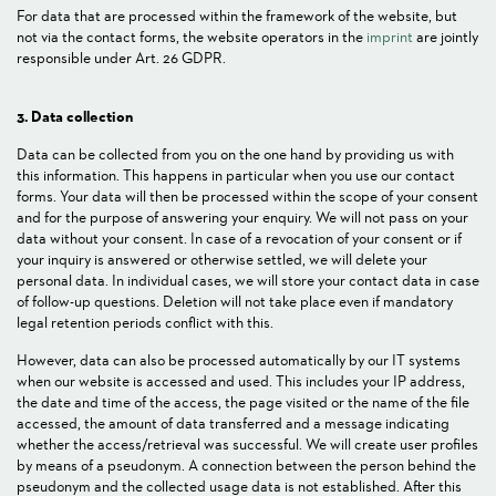
For data that are processed within the framework of the website, but
not via the contact forms, the website operators in the
imprint
are jointly
responsible under Art. 26 GDPR.
3. Data collection
Data can be collected from you on the one hand by providing us with
this information. This happens in particular when you use our contact
forms. Your data will then be processed within the scope of your consent
and for the purpose of answering your enquiry. We will not pass on your
data without your consent. In case of a revocation of your consent or if
your inquiry is answered or otherwise settled, we will delete your
personal data. In individual cases, we will store your contact data in case
of follow-up questions. Deletion will not take place even if mandatory
legal retention periods conflict with this.
However, data can also be processed automatically by our IT systems
when our website is accessed and used. This includes your IP address,
the date and time of the access, the page visited or the name of the file
accessed, the amount of data transferred and a message indicating
whether the access/retrieval was successful. We will create user profiles
by means of a pseudonym. A connection between the person behind the
pseudonym and the collected usage data is not established. After this