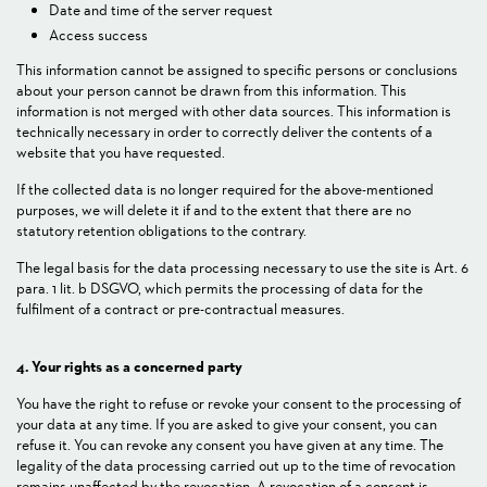
Date and time of the server request
Access success
This information cannot be assigned to specific persons or conclusions
about your person cannot be drawn from this information. This
information is not merged with other data sources. This information is
technically necessary in order to correctly deliver the contents of a
website that you have requested.
If the collected data is no longer required for the above-mentioned
purposes, we will delete it if and to the extent that there are no
statutory retention obligations to the contrary.
The legal basis for the data processing necessary to use the site is Art. 6
para. 1 lit. b DSGVO, which permits the processing of data for the
fulfilment of a contract or pre-contractual measures.
4. Your rights as a concerned party
You have the right to refuse or revoke your consent to the processing of
your data at any time. If you are asked to give your consent, you can
refuse it. You can revoke any consent you have given at any time. The
legality of the data processing carried out up to the time of revocation
remains unaffected by the revocation. A revocation of a consent is