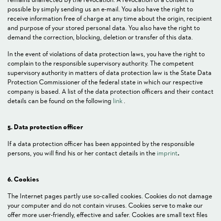
possible by simply sending us an e-mail. You also have the right to
receive information free of charge at any time about the origin, recipient
and purpose of your stored personal data. You also have the right to
demand the correction, blocking, deletion or transfer of this data.
In the event of violations of data protection laws, you have the right to
complain to the responsible supervisory authority. The competent
supervisory authority in matters of data protection law is the State Data
Protection Commissioner of the federal state in which our respective
company is based. A list of the data protection officers and their contact
details can be found on the following
link
.
5. Data protection officer
If a data protection officer has been appointed by the responsible
persons, you will find his or her contact details in the
imprint
.
6. Cookies
The Internet pages partly use so-called cookies. Cookies do not damage
your computer and do not contain viruses. Cookies serve to make our
offer more user-friendly, effective and safer. Cookies are small text files