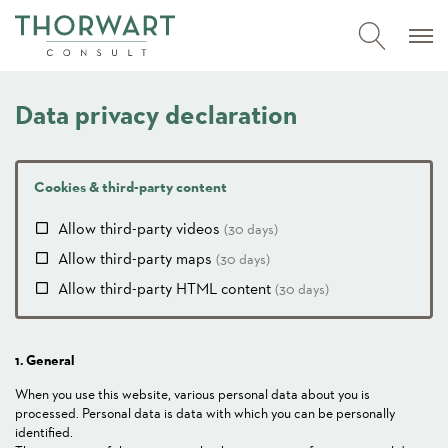
Data privacy declaration
Cookies & third-party content
Allow third-party videos
(30 days)
Allow third-party maps
(30 days)
Allow third-party HTML content
(30 days)
1. General
When you use this website, various personal data about you is
processed. Personal data is data with which you can be personally
identified.