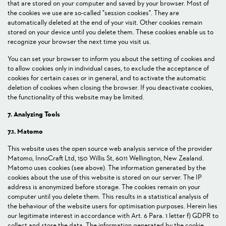
that are stored on your computer and saved by your browser. Most of
the cookies we use are so-called "session cookies". They are
automatically deleted at the end of your visit. Other cookies remain
stored on your device until you delete them. These cookies enable us to
recognize your browser the next time you visit us.
You can set your browser to inform you about the setting of cookies and
to allow cookies only in individual cases, to exclude the acceptance of
cookies for certain cases or in general, and to activate the automatic
deletion of cookies when closing the browser. If you deactivate cookies,
the functionality of this website may be limited.
7. Analyzing Tools
7.1. Matomo
This website uses the open source web analysis service of the provider
Matomo, InnoCraft Ltd, 150 Willis St, 6011 Wellington, New Zealand.
Matomo uses cookies (see above). The information generated by the
cookies about the use of this website is stored on our server. The IP
address is anonymized before storage. The cookies remain on your
computer until you delete them. This results in a statistical analysis of
the behaviour of the website users for optimisation purposes. Herein lies
our legitimate interest in accordance with Art. 6 Para. 1 letter f) GDPR to
collect and store the data. The information generated by the cookie