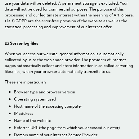
use your data will be deleted. A permanent storage is excluded. Your
data will not be used for commercial purposes. The purpose of this
processing and our legitimate interest within the meaning of Art. 6 para.
1 lit. f) GDPR are the error-free provision of the website as well as the
statistical processing and improvement of our Internet offer.
3.1 Server log files
When you access our website, general information is automatically
collected by us or the web space provider. The providers of Internet
pages automatically collect and store information in so-called server log
files/files, which your browser automatically transmits to us.
These are in particular:
Browser type and browser version
Operating system used
Host name of the accessing computer
IP address
Name of the website
Referrer-URL (the page from which you accessed our offer)
Domain name of your Internet Service Provider